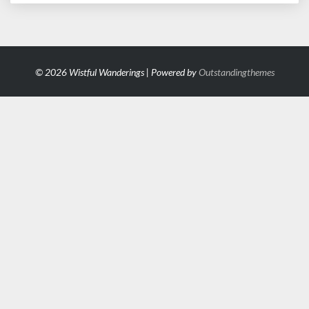
© 2026 Wistful Wanderings | Powered by
Outstandingthemes