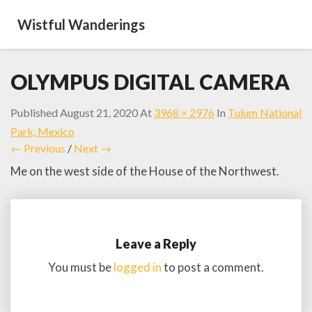
Wistful Wanderings
OLYMPUS DIGITAL CAMERA
Published
August 21, 2020
At
3968 × 2976
In
Tulum National
Park, Mexico
← Previous
/
Next →
Me on the west side of the House of the Northwest.
Leave a Reply
You must be
logged in
to post a comment.