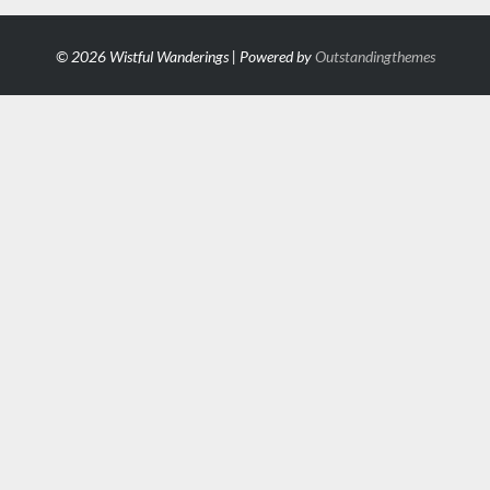
© 2026 Wistful Wanderings | Powered by
Outstandingthemes