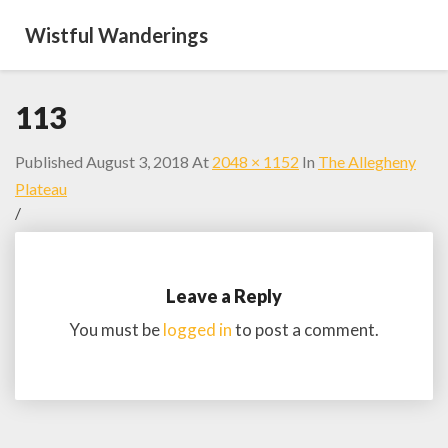
Wistful Wanderings
113
Published
August 3, 2018
At
2048 × 1152
In
The Allegheny
Plateau
/
Leave a Reply
You must be
logged in
to post a comment.